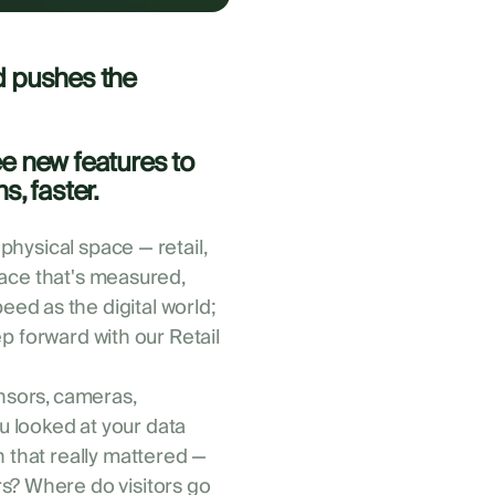
d pushes the
ee new features to
s, faster.
 physical space — retail,
space that's measured,
ed as the digital world;
tep forward with our Retail
ensors, cameras,
 looked at your data
n that really mattered —
s? Where do visitors go