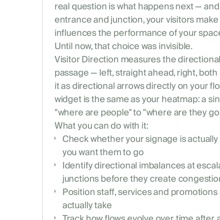
real question is what happens next — and 
entrance and junction, your visitors make 
influences the performance of your spac
Until now, that choice was invisible.
Visitor Direction measures the directiona
passage — left, straight ahead, right, both
it as directional arrows directly on your f
widget is the same as your heatmap: a sin
"where are people" to "where are they goi
What you can do with it:
Check whether your signage is actually
you want them to go
Identify directional imbalances at escal
junctions before they create congestio
Position staff, services and promotions 
actually take
Track how flows evolve over time after 