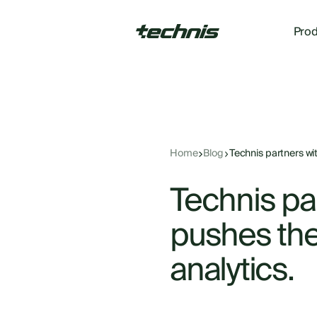
Prod
Home
Blog
Technis partners wit
Technis pa
pushes the 
analytics.