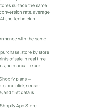
 stores surface the same
 conversion rate, average
24h, no technician
formance with the same
 purchase, store by store
nts of sale in real time
eams, no manual export
 Shopify plans —
is one click, sensor
 and first data is
 Shopify App Store.