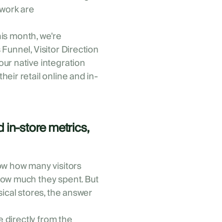
twork are
This month, we're
Funnel, Visitor Direction
ur native integration
eir retail online and in-
 in-store metrics,
ow how many visitors
how much they spent. But
sical stores, the answer
e directly from the