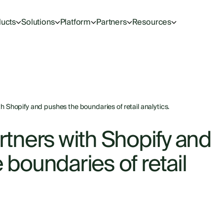
ucts
Solutions
Platform
Partners
Resources
h Shopify and pushes the boundaries of retail analytics.
rtners with Shopify and
boundaries of retail