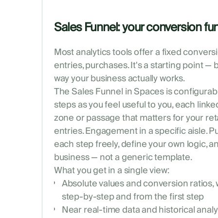
Sales Funnel: your conversion fun
Most analytics tools offer a fixed convers
entries, purchases. It's a starting point — 
way your business actually works.
The Sales Funnel in Spaces is configurab
steps as you feel useful to you, each linke
zone or passage that matters for your ret
entries. Engagement in a specific aisle. P
each step freely, define your own logic, a
business — not a generic template.
What you get in a single view:
Absolute values and conversion ratios,
step-by-step and from the first step
Near real-time data and historical analy