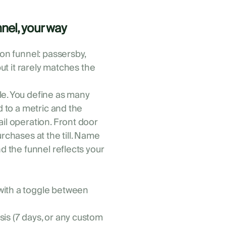
nel, your way
ion funnel: passersby,
but it rarely matches the
le. You define as many
d to a metric and the
ail operation. Front door
urchases at the till. Name
nd the funnel reflects your
 with a toggle between
sis (7 days, or any custom