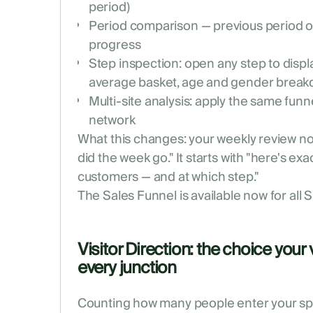
period)
Period comparison — previous period o
progress
Step inspection: open any step to displ
average basket, age and gender brea
Multi-site analysis: apply the same funn
network
What this changes: your weekly review no
did the week go." It starts with "here's ex
customers — and at which step."
The Sales Funnel is available now for all
Visitor Direction: the choice your 
every junction
Counting how many people enter your spa