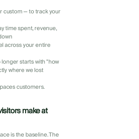
r custom — to track your
ay time spent, revenue,
kdown
el across your entire
 longer starts with "how
actly where we lost
 Spaces customers.
visitors make at
ce is the baseline. The