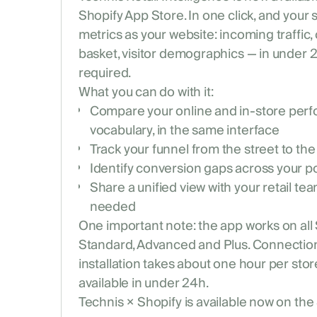
Shopify App Store. In one click, and your
metrics as your website: incoming traffic,
basket, visitor demographics — in under 
required.
What you can do with it:
Compare your online and in-store per
vocabulary, in the same interface
Track your funnel from the street to the
Identify conversion gaps across your poi
Share a unified view with your retail t
needed
One important note: the app works on all
Standard, Advanced and Plus. Connection 
installation takes about one hour per store,
available in under 24h.
Technis × Shopify is available now on the