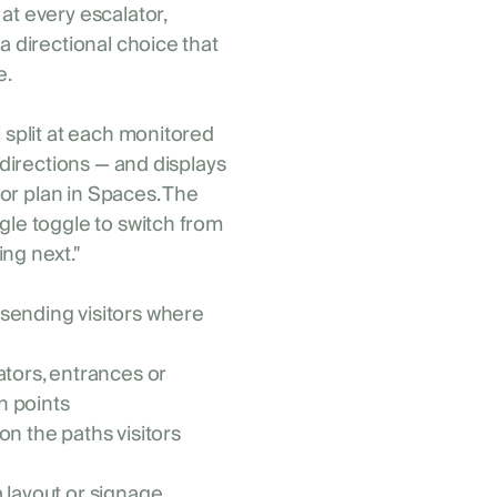
at every escalator,
a directional choice that
e.
l split at each monitored
 directions — and displays
loor plan in Spaces. The
gle toggle to switch from
ng next."
 sending visitors where
ators, entrances or
n points
on the paths visitors
a layout or signage