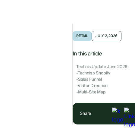
RETAIL
JULY 2, 2026
In this article
Technis Update June 2026 :
-Technis x Shopify
-Sales Funnel
-Visitor Direction
-Multi-Site Map
Share