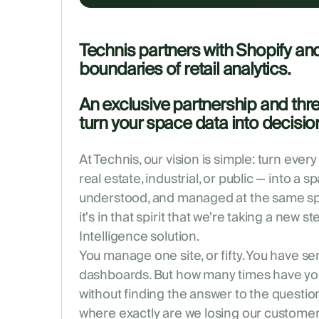
Technis partners with Shopify an
boundaries of retail analytics.
An exclusive partnership and thr
turn your space data into decision
At Technis, our vision is simple: turn every
real estate, industrial, or public — into a 
understood, and managed at the same spe
it's in that spirit that we're taking a new s
Intelligence solution.
You manage one site, or fifty. You have s
dashboards. But how many times have you
without finding the answer to the questio
where exactly are we losing our customer