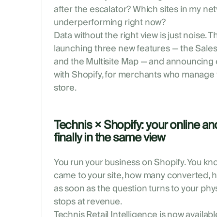
after the escalator? Which sites in my ne
underperforming right now?
Data without the right view is just noise. 
launching three new features — the Sales 
and the Multisite Map — and announcing o
with Shopify, for merchants who manage th
store.
Technis × Shopify: your online and
finally in the same view
You run your business on Shopify. You kn
came to your site, how many converted, 
as soon as the question turns to your phy
stops at revenue.
Technis Retail Intelligence is now availabl