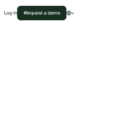
Log In
Request a demo