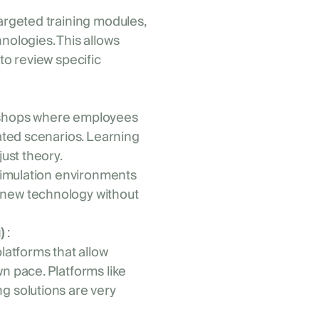
argeted training modules,
nologies. This allows
to review specific
kshops where employees
lated scenarios. Learning
just theory.
simulation environments
 new technology without
)
:
platforms that allow
n pace. Platforms like
g solutions are very