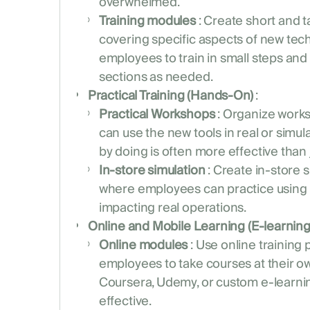
overwhelmed.
Training modules
: Create short and t
covering specific aspects of new tech
employees to train in small steps and 
sections as needed.
Practical Training (Hands-On)
:
Practical Workshops
: Organize wor
can use the new tools in real or simu
by doing is often more effective than 
In-store simulation
: Create in-store 
where employees can practice using
impacting real operations.
Online and Mobile Learning (E-learning
Online modules
: Use online training 
employees to take courses at their ow
Coursera, Udemy, or custom e-learnin
effective.