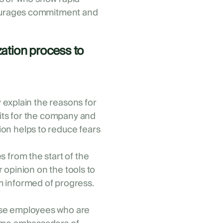
courages commitment and
ization process to
y explain the reasons for
fits for the company and
on helps to reduce fears
 from the start of the
r opinion on the tools to
 informed of progress.
se employees who are