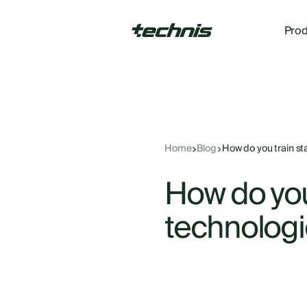
Prod
Home
Blog
How do you train sta
How do you 
technologi