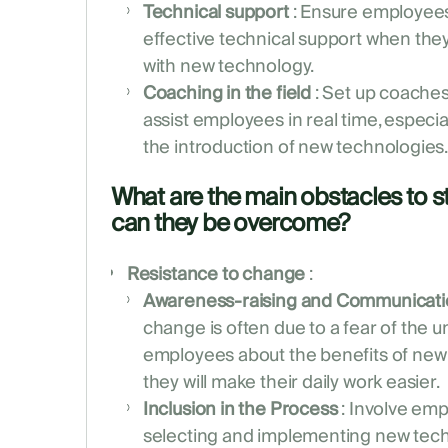
Technical support
: Ensure employees
effective technical support when th
with new technology.
Coaching in the field
: Set up coaches
assist employees in real time, especial
the introduction of new technologies
What are the main obstacles to st
can they be overcome?
Resistance to change
:
Awareness-raising and Communicati
change is often due to a fear of the
employees about the benefits of ne
they will make their daily work easier.
Inclusion in the Process
: Involve emp
selecting and implementing new tech