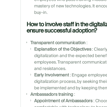
mastery of new technologies. It en
buy-in.
How to involve staff in the digital
ensure successful adoption?
Transparent communication
:
Explanation of the Objectives
: Clearl
digitalization and the expected bene
employees. Transparent communicati
and resistances.
Early Involvement
: Engage employees
digitalization process, by seeking thei
be implemented and by keeping them
Ambassadors training
:
Appointment of Ambassadors
: Choo