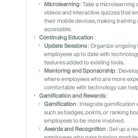
Microlearning
: Take a microlearning
videos and interactive quizzes that 
their mobile devices, making training
accessible.
Continuing Education
:
Update Sessions
: Organize ongoing 
employees up to date with technolog
features added to existing tools.
Mentoring and Sponsorship
: Develo
where employees who are more expe
comfortable with technology can help 
Gamification and Rewards
:
Gamification
: Integrate gamification 
such as badges, points, or ranking bo
employees to be more involved.
Awards and Recognition
: Set up a r
employees who pass training module