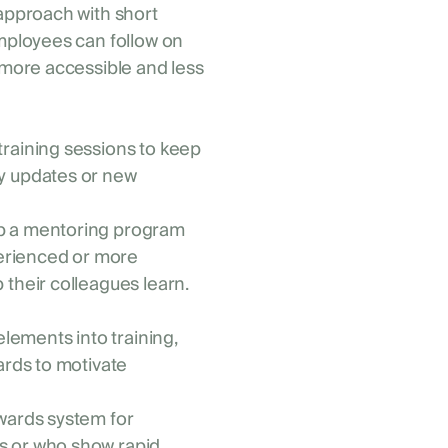
 approach with short
employees can follow on
 more accessible and less
training sessions to keep
y updates or new
p a mentoring program
rienced or more
their colleagues learn.
elements into training,
ards to motivate
ewards system for
s or who show rapid