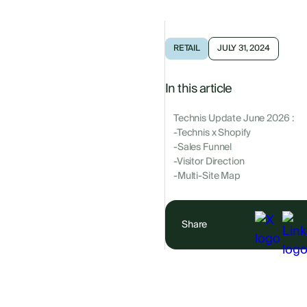
RETAIL
JULY 31, 2024
In this article
Technis Update June 2026 :
-Technis x Shopify
-Sales Funnel
-Visitor Direction
-Multi-Site Map
Share