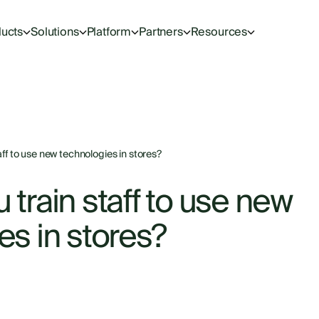
ucts
Solutions
Platform
Partners
Resources
ff to use new technologies in stores?
train staff to use new
es in stores?