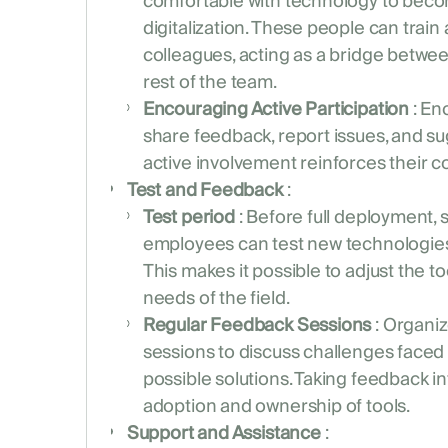
comfortable with technology to bec
digitalization. These people can trai
colleagues, acting as a bridge bet
rest of the team.
Encouraging Active Participation
: En
share feedback, report issues, and s
active involvement reinforces their 
Test and Feedback
:
Test period
: Before full deployment, 
employees can test new technologies
This makes it possible to adjust the to
needs of the field.
Regular Feedback Sessions
: Organi
sessions to discuss challenges face
possible solutions. Taking feedback i
adoption and ownership of tools.
Support and Assistance
: