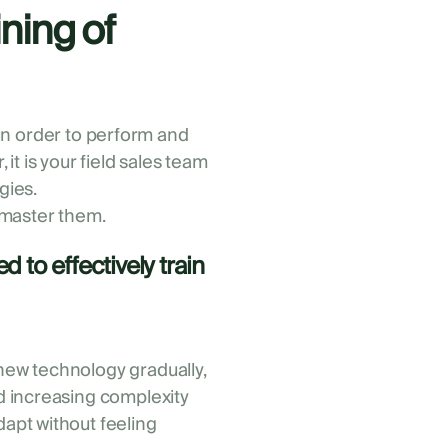
ning of
p in order to perform and
t is your field sales team
gies.
 master them.
 to effectively train
new technology gradually,
nd increasing complexity
dapt without feeling