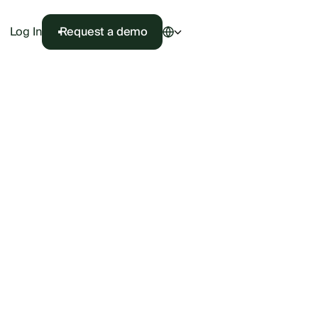
Log In
Request a demo