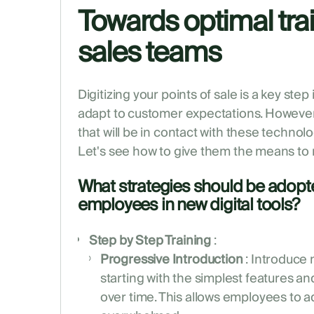
Towards optimal trai
sales teams
Digitizing your points of sale is a key ste
adapt to customer expectations. However, i
that will be in contact with these technolo
Let's see how to give them the means to
What strategies should be adopted
employees in new digital tools?
Step by Step Training
:
Progressive Introduction
: Introduce 
starting with the simplest features a
over time. This allows employees to a