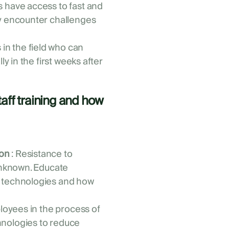
 have access to fast and
ey encounter challenges
 in the field who can
ly in the first weeks after
.
aff training and how
on
: Resistance to
 unknown. Educate
w technologies and how
loyees in the process of
nologies to reduce