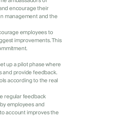
ome ambassadors of
n and encourage their
ween management and the
courage employees to
uggest improvements. This
commitment.
set up a pilot phase where
 and provide feedback.
ols according to the real
ze regular feedback
d by employees and
nto account improves the