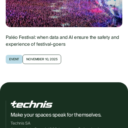
Paléo Festival: when data and AI ensure the safety and
experience of festival-goers
EVENT
NOVEMBER 10, 2025
Make your spaces speak for themselves.
Technis SA