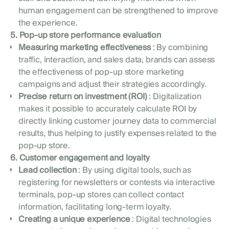
human engagement can be strengthened to improve
the experience.
5. Pop-up store performance evaluation
Measuring marketing effectiveness
: By combining
traffic, interaction, and sales data, brands can assess
the effectiveness of pop-up store marketing
campaigns and adjust their strategies accordingly.
Precise return on investment (ROI)
: Digitalization
makes it possible to accurately calculate ROI by
directly linking customer journey data to commercial
results, thus helping to justify expenses related to the
pop-up store.
6. Customer engagement and loyalty
Lead collection
: By using digital tools, such as
registering for newsletters or contests via interactive
terminals, pop-up stores can collect contact
information, facilitating long-term loyalty.
Creating a unique experience
: Digital technologies