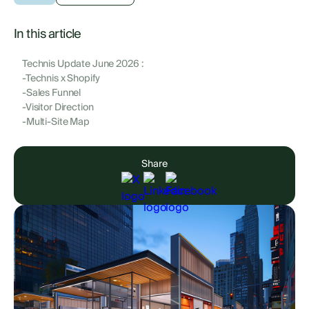
In this article
Technis Update June 2026 :
-Technis x Shopify
-Sales Funnel
-Visitor Direction
-Multi-Site Map
Share