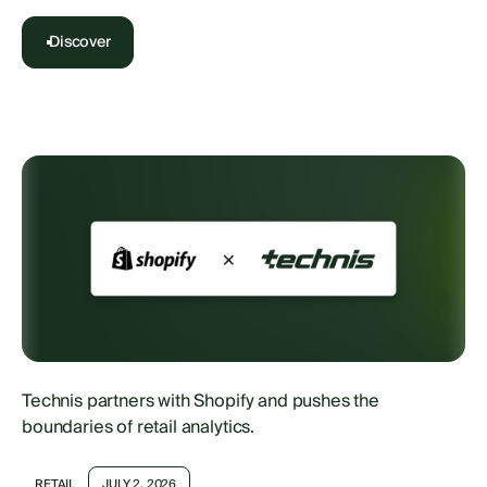
Discover
Technis partners with Shopify and pushes the
boundaries of retail analytics.
RETAIL
JULY 2, 2026