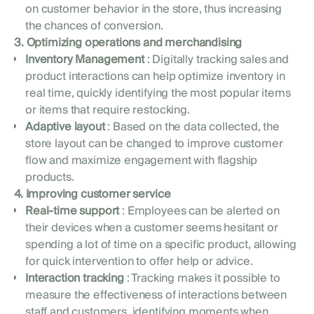
on customer behavior in the store, thus increasing
the chances of conversion.
3. Optimizing operations and merchandising
Inventory Management
: Digitally tracking sales and
product interactions can help optimize inventory in
real time, quickly identifying the most popular items
or items that require restocking.
Adaptive layout
: Based on the data collected, the
store layout can be changed to improve customer
flow and maximize engagement with flagship
products.
4. Improving customer service
Real-time support
: Employees can be alerted on
their devices when a customer seems hesitant or
spending a lot of time on a specific product, allowing
for quick intervention to offer help or advice.
Interaction tracking
: Tracking makes it possible to
measure the effectiveness of interactions between
staff and customers, identifying moments when