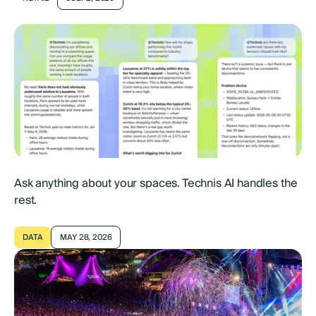
Ask anything about your spaces. Technis AI handles the
rest.
DATA
MAY 28, 2026