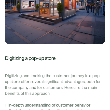
Digitizing a pop-up store
Digitizing and tracking the customer journey in a pop-
up store offer several significant advantages, both for
the company and for customers. Here are the main
benefits of this approach:
1. In-depth understanding of customer behavior