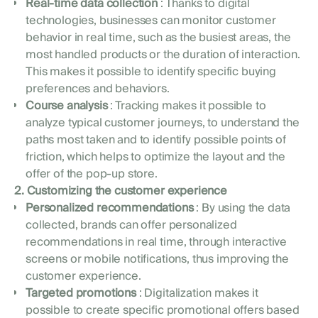
Real-time data collection
: Thanks to digital
technologies, businesses can monitor customer
behavior in real time, such as the busiest areas, the
most handled products or the duration of interaction.
This makes it possible to identify specific buying
preferences and behaviors.
Course analysis
: Tracking makes it possible to
analyze typical customer journeys, to understand the
paths most taken and to identify possible points of
friction, which helps to optimize the layout and the
offer of the pop-up store.
2. Customizing the customer experience
Personalized recommendations
: By using the data
collected, brands can offer personalized
recommendations in real time, through interactive
screens or mobile notifications, thus improving the
customer experience.
Targeted promotions
: Digitalization makes it
possible to create specific promotional offers based