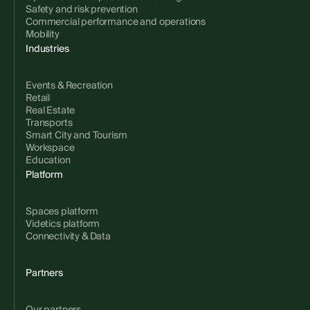
Safety and risk prevention
Commercial performance and operations
Mobility
Industries
Events & Recreation
Retail
Real Estate
Transports
Smart City and Tourism
Workspace
Education
Platform
Spaces platform
Videtics platform
Connectivity & Data
Partners