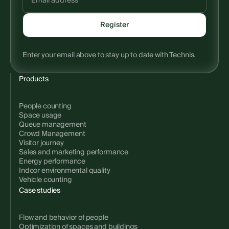
Enter your email above to stay up to date with Technis.
Products
People counting
Space usage
Queue management
Crowd Management
Visitor journey
Sales and marketing performance
Energy performance
Indoor environmental quality
Vehicle counting
Case studies
Flow and behavior of people
Optimization of spaces and buildings