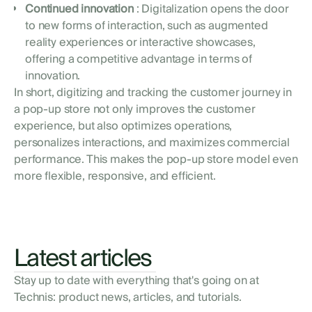
Continued innovation
: Digitalization opens the door
to new forms of interaction, such as augmented
reality experiences or interactive showcases,
offering a competitive advantage in terms of
innovation.
In short, digitizing and tracking the customer journey in
a pop-up store not only improves the customer
experience, but also optimizes operations,
personalizes interactions, and maximizes commercial
performance. This makes the pop-up store model even
more flexible, responsive, and efficient.
Latest articles
Stay up to date with everything that's going on at
Technis: product news, articles, and tutorials.