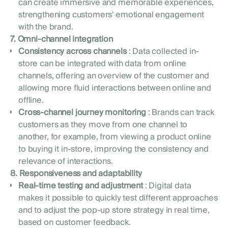
can create immersive and memorable experiences,
strengthening customers' emotional engagement
with the brand.
7. Omni-channel integration
Consistency across channels
: Data collected in-
store can be integrated with data from online
channels, offering an overview of the customer and
allowing more fluid interactions between online and
offline.
Cross-channel journey monitoring
: Brands can track
customers as they move from one channel to
another, for example, from viewing a product online
to buying it in-store, improving the consistency and
relevance of interactions.
8. Responsiveness and adaptability
Real-time testing and adjustment
: Digital data
makes it possible to quickly test different approaches
and to adjust the pop-up store strategy in real time,
based on customer feedback.