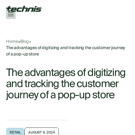
Home
Blog
The advantages of digitizing and tracking the customer journey
of a pop-up store
The advantages of digitizing
and tracking the customer
journey of a pop-up store
RETAIL
AUGUST 6, 2024