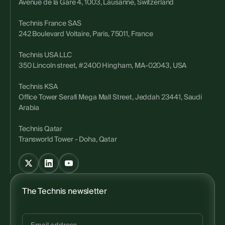
Avenue de la Gare 4, 1003, Lausanne, Switzerland
Technis France SAS
242 Boulevard Voltaire, Paris, 75011, France
Technis USA LLC
350 Lincoln street, #2400 Hingham, MA-02043, USA
Technis KSA
Office Tower Serafi Mega Mall Street, Jeddah 23441, Saudi
Arabia
Technis Qatar
Transworld Tower - Doha, Qatar
The Technis newsletter