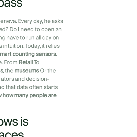
pass
neva. Every day, he asks
ed? Do I need to open an
g have to run all day on
intuition. Today, it relies
mart counting sensors
.
ne. From
Retail
To
es
, the
museums
Or the
rators and decision-
nd that data often starts
 how many people are
ows is
laces