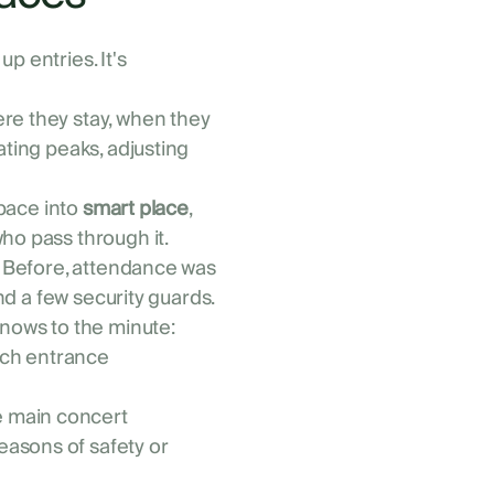
p entries. It's
re they stay, when they
ating peaks, adjusting
space into
smart place
,
ho pass through it.
l. Before, attendance was
and a few security guards.
knows to the minute:
ach entrance
e main concert
easons of safety or