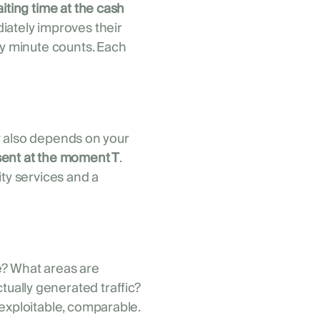
iting time at the cash
ately improves their
ry minute counts. Each
ety also depends on your
ent at the moment T
.
ity services and a
e? What areas are
ally generated traffic?
 exploitable, comparable.