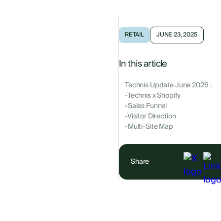
RETAIL
JUNE 23, 2025
In this article
Technis Update June 2026 :
-Technis x Shopify
-Sales Funnel
-Visitor Direction
-Multi-Site Map
Share