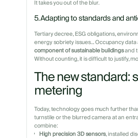
It takes you out of the blur.
5. Adapting to standards and anti
Tertiary decree, ESG obligations, environm
energy sobriety issues... Occupancy data
component of sustainable buildings
and th
Without counting, it is difficult to justify, mo
The new standard: 
metering
Today, technology goes much further than 
turnstile or the blurred camera at an ent
combine:
High precision 3D sensors
, installed di