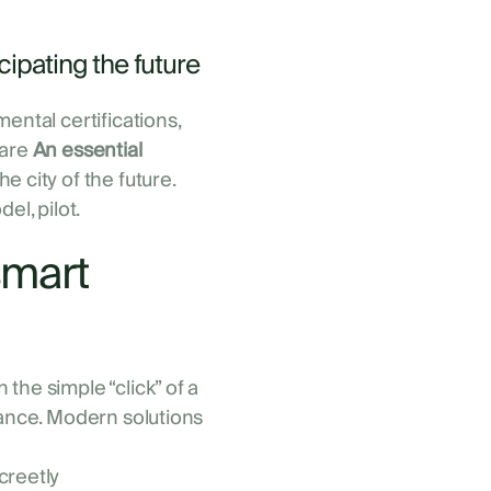
cipating the future
ental certifications,
 are
An essential
e city of the future.
del, pilot.
smart
the simple “click” of a
rance. Modern solutions
screetly