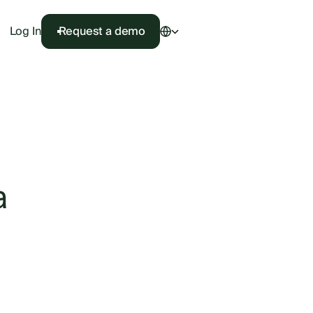
Log In
Request a demo
a