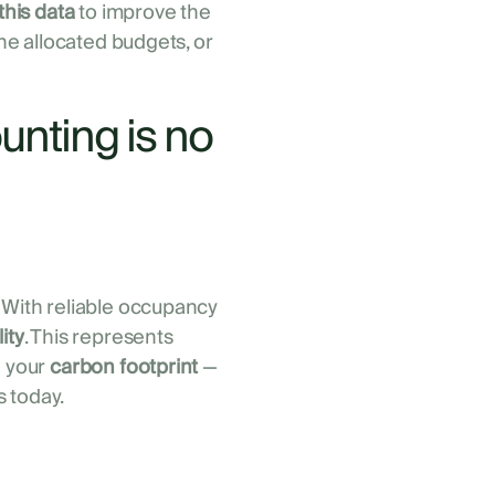
this data
to improve the
the allocated budgets, or
unting is no
 With reliable occupancy
ity
. This represents
n your
carbon footprint
—
 today.