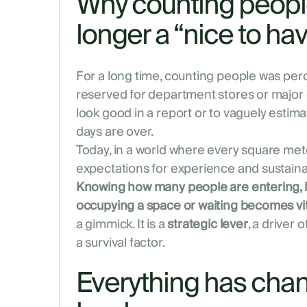
Why counting people
longer a “nice to ha
For a long time, counting people was perce
reserved for department stores or major 
look good in a report or to vaguely estim
days are over.
Today, in a world where every square met
expectations for experience and sustainab
Knowing how many people are entering, l
occupying a space or waiting becomes vit
a gimmick. It is a
strategic lever
, a driver
a survival factor.
Everything has cha