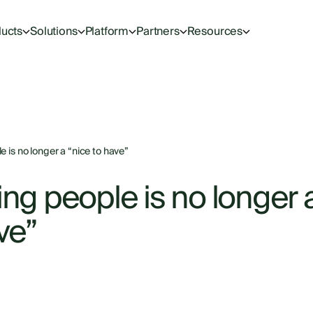
ucts
Solutions
Platform
Partners
Resources
 is no longer a “nice to have”
ng people is no longer 
ve”