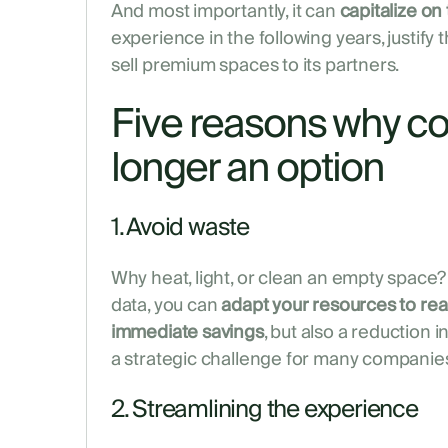
And most importantly, it can
capitalize on 
experience in the following years, justify 
sell premium spaces to its partners.
Five reasons why co
longer an option
1. Avoid waste
Why heat, light, or clean an empty space?
data, you can
adapt your resources to real
immediate savings
, but also a reduction i
a strategic challenge for many companies
2. Streamlining the experience