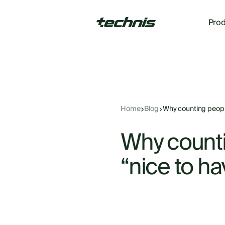
Prod
Home
Blog
Why counting people
Why counti
“nice to ha