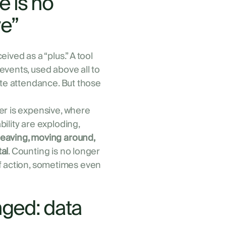
 is no
ve”
ived as a “plus.” A tool
events, used above all to
ate attendance. But those
er is expensive, where
ility are exploding,
eaving, moving around,
al
. Counting is no longer
 of action, sometimes even
nged: data