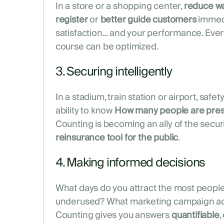
In a store or a shopping center,
reduce wa
register
or
better guide customers
immedi
satisfaction... and your performance. Eve
course can be optimized.
3. Securing intelligently
In a stadium, train station or airport, saf
ability to know
How many people are pres
Counting is becoming an ally of the secur
reinsurance tool for the public
.
4. Making informed decisions
What days do you attract the most peopl
underused? What marketing campaign actu
Counting gives you answers
quantifiable
,