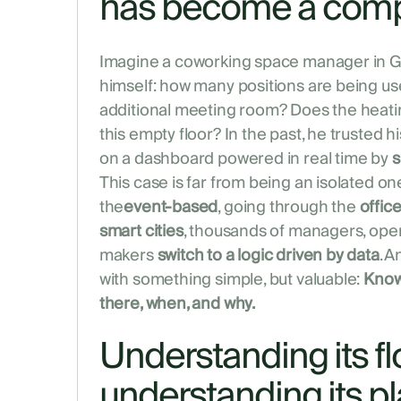
has become a com
Imagine a coworking space manager in Ge
himself: how many positions are being us
additional meeting room? Does the heatin
this empty floor? In the past, he trusted his 
on a dashboard powered in real time by
s
This case is far from being an isolated o
the
event-based
, going through the
offic
smart cities
, thousands of managers, ope
makers
switch to a logic driven by data
. A
with something simple, but valuable:
Know
there, when, and why.
Understanding its fl
understanding its p