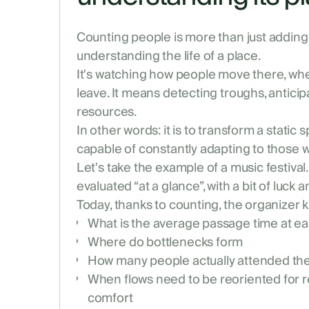
Counting people is more than just adding u
understanding the life of a place.
It's watching how people move there, whe
leave. It means detecting troughs, anticip
resources.
In other words: it is to transform a static 
capable of constantly adapting to those w
Let's take the example of a music festiva
evaluated “at a glance”, with a bit of luck 
Today, thanks to counting, the organizer 
What is the average passage time at e
Where do bottlenecks form
How many people actually attended th
When flows need to be reoriented for r
comfort