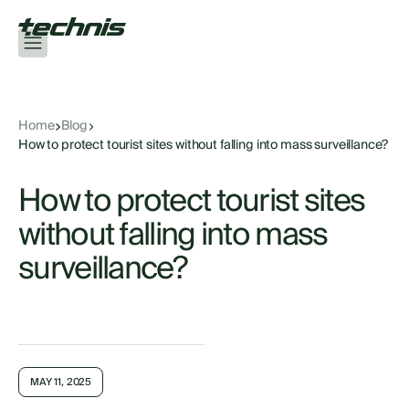
Home
Blog
How to protect tourist sites without falling into mass surveillance?
How to protect tourist sites
without falling into mass
surveillance?
MAY 11, 2025