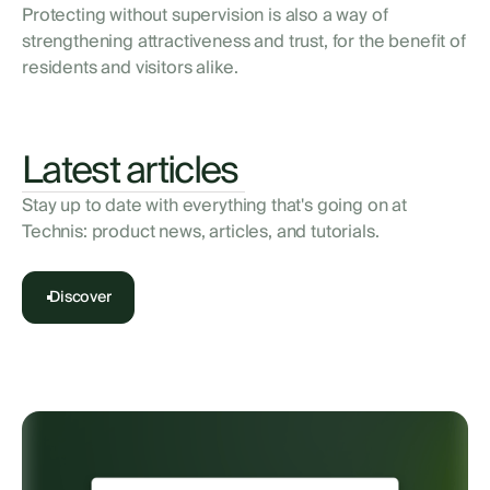
Protecting without supervision is also a way of
strengthening attractiveness and trust, for the benefit of
residents and visitors alike.
Latest articles
Stay up to date with everything that's going on at
Technis: product news, articles, and tutorials.
Discover