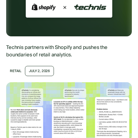
Technis partners with Shopify and pushes the
boundaries of retail analytics.
RETAIL
JULY 2, 2026