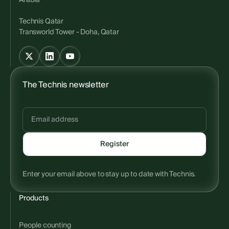
Arabia
Technis Qatar
Transworld Tower - Doha, Qatar
The Technis newsletter
Enter your email above to stay up to date with Technis.
Products
People counting