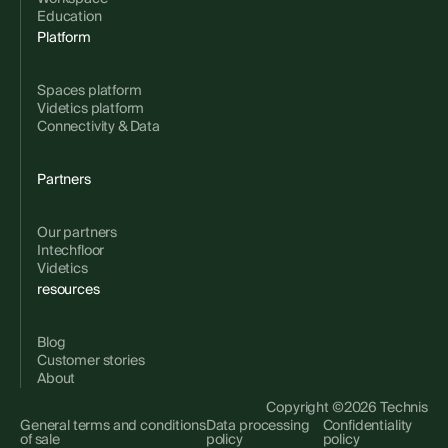
Education
Platform
Spaces platform
Videtics platform
Connectivity & Data
Partners
Our partners
Intechfloor
Videtics
resources
Blog
Customer stories
About
Copyright ©2026 Technis
General terms and conditions
Data processing
Confidentiality
of sale
policy
policy