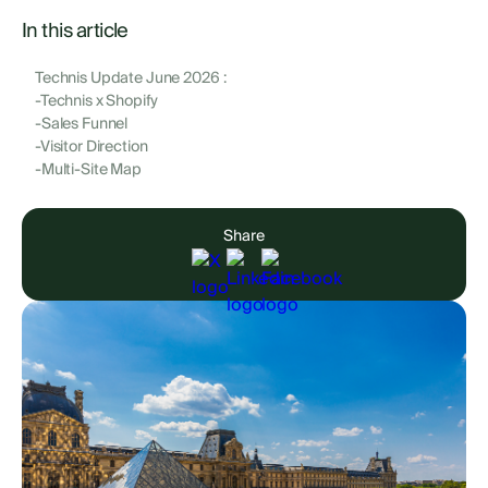
In this article
Technis Update June 2026 :
-Technis x Shopify
-Sales Funnel
-Visitor Direction
-Multi-Site Map
Share