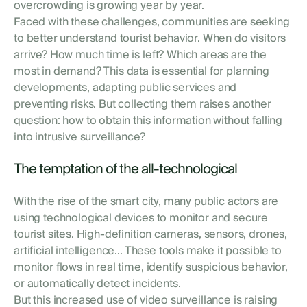
overcrowding is growing year by year.
Faced with these challenges, communities are seeking
to better understand tourist behavior. When do visitors
arrive? How much time is left? Which areas are the
most in demand? This data is essential for planning
developments, adapting public services and
preventing risks. But collecting them raises another
question: how to obtain this information without falling
into intrusive surveillance?
The temptation of the all-technological
With the rise of the smart city, many public actors are
using technological devices to monitor and secure
tourist sites. High-definition cameras, sensors, drones,
artificial intelligence... These tools make it possible to
monitor flows in real time, identify suspicious behavior,
or automatically detect incidents.
But this increased use of video surveillance is raising