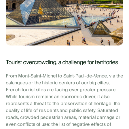
Tourist overcrowding, a challenge for territories
From Mont-Saint-Michel to Saint-Paul-de-Vence, via the
calanques or the historic centers of our big cities,
French tourist sites are facing ever greater pressure.
While tourism remains an economic driver, it also
represents a threat to the preservation of heritage, the
quality of life of residents and public safety. Saturated
roads, crowded pedestrian areas, material damage or
even conflicts of use: the list of negative effects of