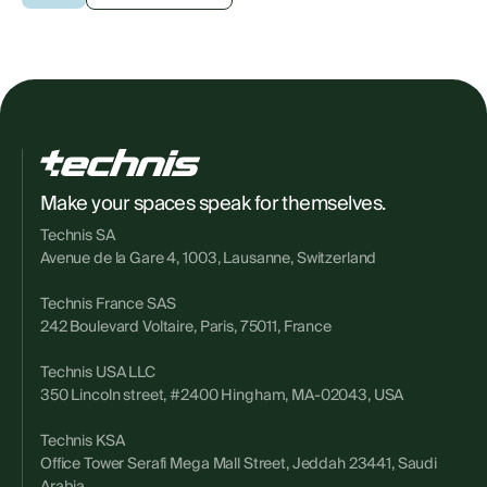
Make your spaces speak for themselves.
Technis SA
Avenue de la Gare 4, 1003, Lausanne, Switzerland
Technis France SAS
242 Boulevard Voltaire, Paris, 75011, France
Technis USA LLC
350 Lincoln street, #2400 Hingham, MA-02043, USA
Technis KSA
Office Tower Serafi Mega Mall Street, Jeddah 23441, Saudi