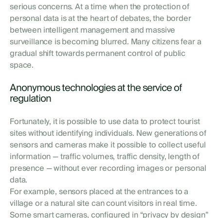
serious concerns. At a time when the protection of
personal data is at the heart of debates, the border
between intelligent management and massive
surveillance is becoming blurred. Many citizens fear a
gradual shift towards permanent control of public
space.
Anonymous technologies at the service of
regulation
Fortunately, it is possible to use data to protect tourist
sites without identifying individuals. New generations of
sensors and cameras make it possible to collect useful
information — traffic volumes, traffic density, length of
presence — without ever recording images or personal
data.
For example, sensors placed at the entrances to a
village or a natural site can count visitors in real time.
Some smart cameras, configured in “privacy by design”