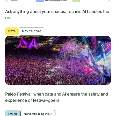
Ask anything about your spaces. Technis AI handles the
rest.
DATA
MAY 28, 2026
Paléo Festival: when data and AI ensure the safety and
experience of festival-goers
EVENT
NOVEMBER 10, 2025