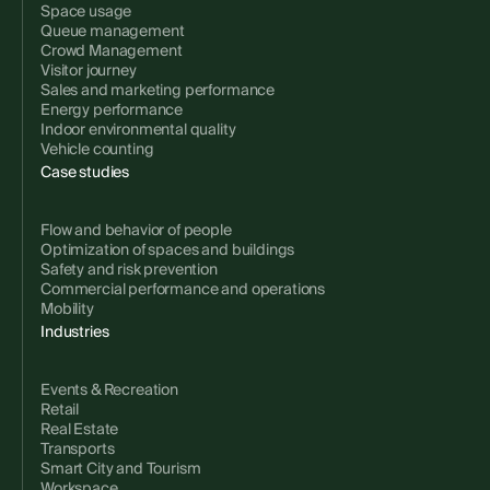
Space usage
Queue management
Crowd Management
Visitor journey
Sales and marketing performance
Energy performance
Indoor environmental quality
Vehicle counting
Case studies
Flow and behavior of people
Optimization of spaces and buildings
Safety and risk prevention
Commercial performance and operations
Mobility
Industries
Events & Recreation
Retail
Real Estate
Transports
Smart City and Tourism
Workspace