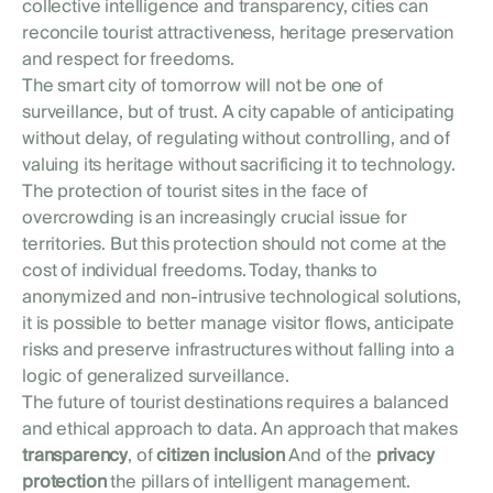
collective intelligence and transparency, cities can
reconcile tourist attractiveness, heritage preservation
and respect for freedoms.
The smart city of tomorrow will not be one of
surveillance, but of trust. A city capable of anticipating
without delay, of regulating without controlling, and of
valuing its heritage without sacrificing it to technology.
The protection of tourist sites in the face of
overcrowding is an increasingly crucial issue for
territories. But this protection should not come at the
cost of individual freedoms. Today, thanks to
anonymized and non-intrusive technological solutions,
it is possible to better manage visitor flows, anticipate
risks and preserve infrastructures without falling into a
logic of generalized surveillance.
The future of tourist destinations requires a balanced
and ethical approach to data. An approach that makes
transparency
, of
citizen inclusion
And of the
privacy
protection
the pillars of intelligent management.