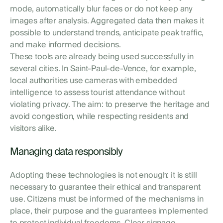
mode, automatically blur faces or do not keep any
images after analysis. Aggregated data then makes it
possible to understand trends, anticipate peak traffic,
and make informed decisions.
These tools are already being used successfully in
several cities. In Saint-Paul-de-Vence, for example,
local authorities use cameras with embedded
intelligence to assess tourist attendance without
violating privacy. The aim: to preserve the heritage and
avoid congestion, while respecting residents and
visitors alike.
Managing data responsibly
Adopting these technologies is not enough: it is still
necessary to guarantee their ethical and transparent
use. Citizens must be informed of the mechanisms in
place, their purpose and the guarantees implemented