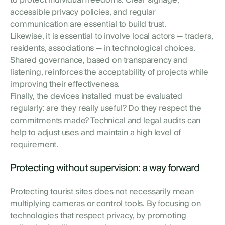
to protect individual freedoms. Clear signage,
accessible privacy policies, and regular
communication are essential to build trust.
Likewise, it is essential to involve local actors — traders,
residents, associations — in technological choices.
Shared governance, based on transparency and
listening, reinforces the acceptability of projects while
improving their effectiveness.
Finally, the devices installed must be evaluated
regularly: are they really useful? Do they respect the
commitments made? Technical and legal audits can
help to adjust uses and maintain a high level of
requirement.
Protecting without supervision: a way forward
Protecting tourist sites does not necessarily mean
multiplying cameras or control tools. By focusing on
technologies that respect privacy, by promoting